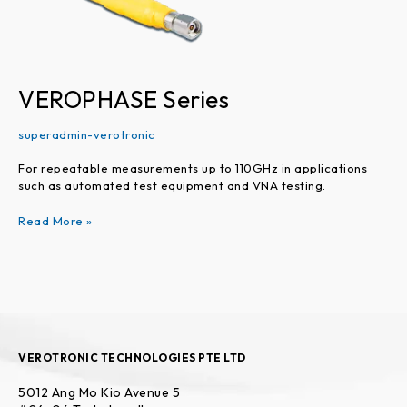
VEROPHASE Series
superadmin-verotronic
For repeatable measurements up to 110GHz in applications
such as automated test equipment and VNA testing.
Read More »
VEROTRONIC TECHNOLOGIES PTE LTD
5012 Ang Mo Kio Avenue 5