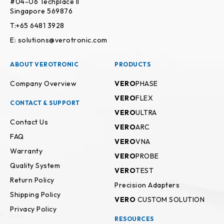
#04-06 Techplace II
Singapore 569876
T:+65 6481 3928
E: solutions@verotronic.com
ABOUT VEROTRONIC
PRODUCTS
Company Overview
VERO
PHASE
VERO
FLEX
CONTACT & SUPPORT
VERO
ULTRA
Contact Us
VERO
ARC
FAQ
VERO
VNA
Warranty
VERO
PROBE
Quality System
VERO
TEST
Return Policy
Precision Adapters
Shipping Policy
VERO
CUSTOM SOLUTION
Privacy Policy
RESOURCES