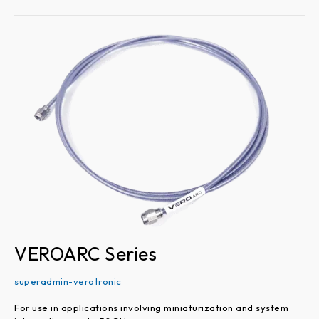
VEROARC
Series
VEROARC Series
superadmin-verotronic
For use in applications involving miniaturization and system