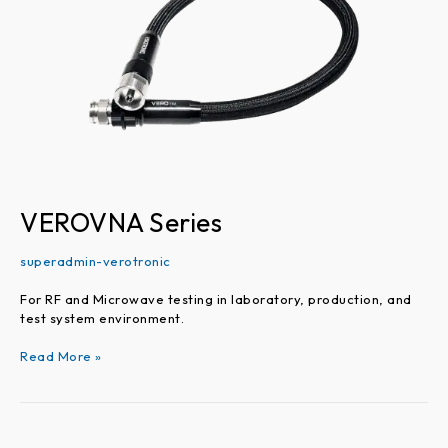
VEROVNA Series
superadmin-verotronic
For RF and Microwave testing in laboratory, production, and
test system environment.
Read More »
VEROPROBE