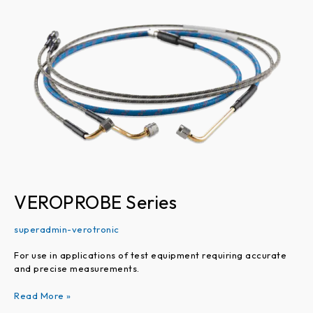
Series
VEROPROBE Series
superadmin-verotronic
For use in applications of test equipment requiring accurate
and precise measurements.
Read More »