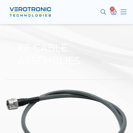
Cart
Me
RF CABLE
ASSEMBLIES
VEROUltra
Series