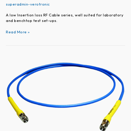
superadmin-verotronic
A low Insertion loss RF Cable series, well suited for laboratory
and benchtop test set-ups.
Read More »
VEROFLEX
Series