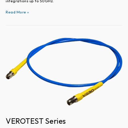
integrations up to 50GHz.
Read More »
VEROTEST
Series
VEROTEST Series