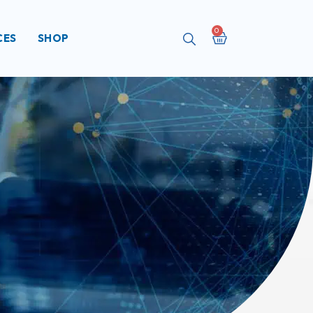
Cart
CES
SHOP