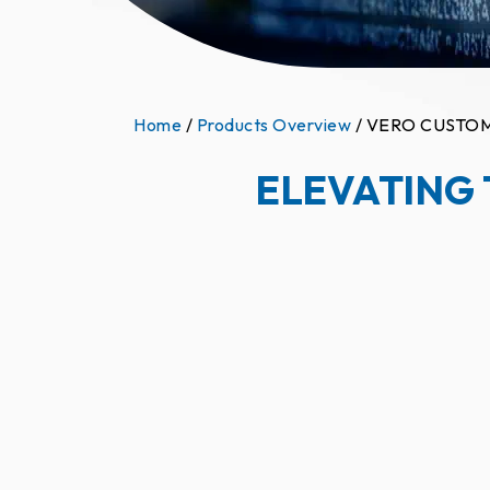
Home
/
Products Overview
/ VERO CUSTO
ELEVATING