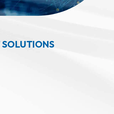
 SOLUTIONS