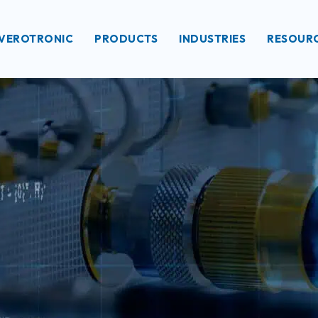
VEROTRONIC
PRODUCTS
INDUSTRIES
RESOUR