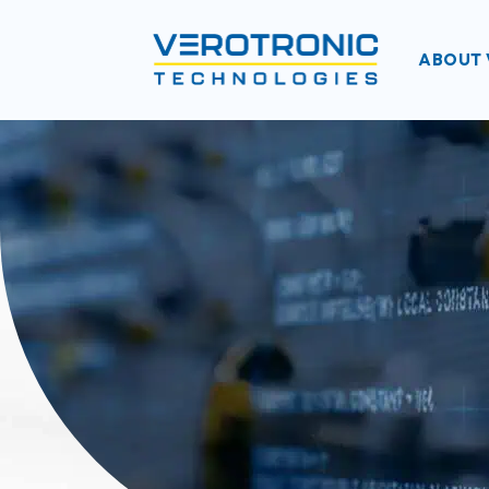
ABOUT 