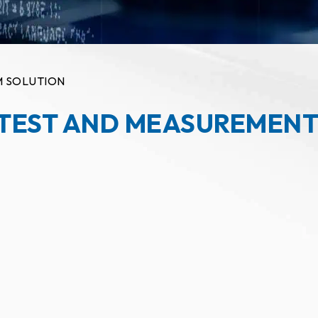
M SOLUTION
 TEST AND MEASUREMENT