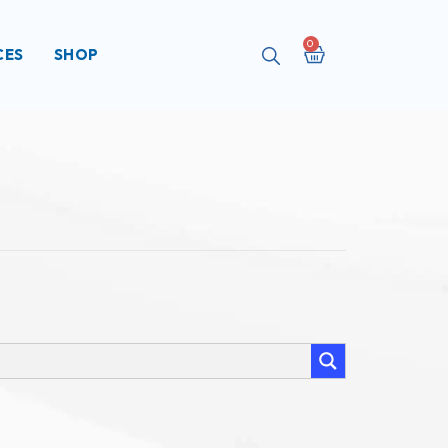
Cart
CES
SHOP