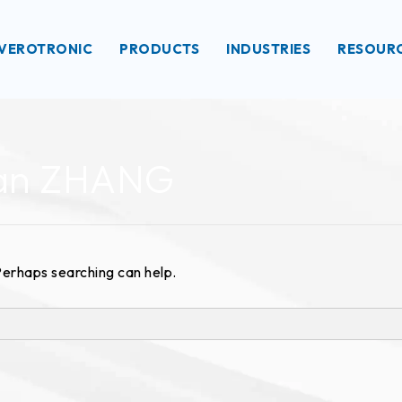
VEROTRONIC
PRODUCTS
INDUSTRIES
RESOUR
uan ZHANG
 Perhaps searching can help.