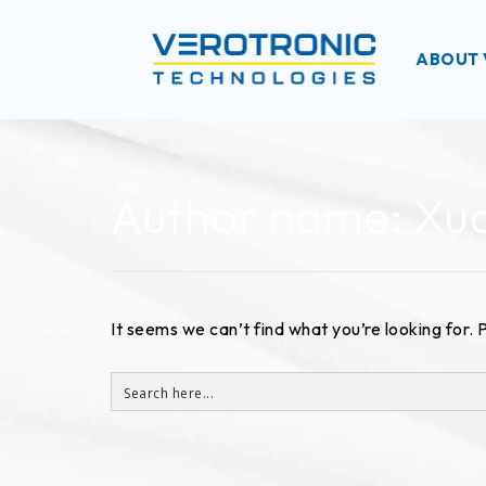
ABOUT 
Author name: X
It seems we can’t find what you’re looking for.