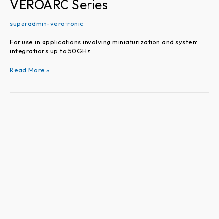
VEROARC Series
superadmin-verotronic
For use in applications involving miniaturization and system
integrations up to 50GHz.
Read More »
VEROTEST
Series