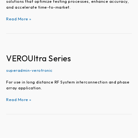
solutions that optimize testing processes, enhance accuracy,
and accelerate time-to-market.
Read More »
VEROUltra
Series
VEROUltra Series
superadmin-verotronic
For use in long distance RF System interconnection and phase
array application.
Read More »
Precision
Adapters