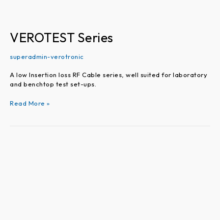
VEROTEST Series
superadmin-verotronic
A low Insertion loss RF Cable series, well suited for laboratory
and benchtop test set-ups.
Read More »
VEROFLEX
Series