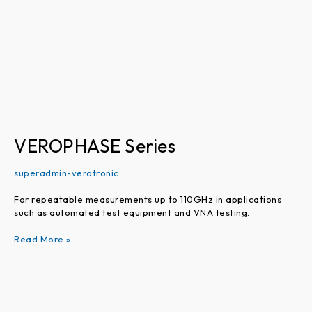
VEROPHASE Series
superadmin-verotronic
For repeatable measurements up to 110GHz in applications
such as automated test equipment and VNA testing.
Read More »