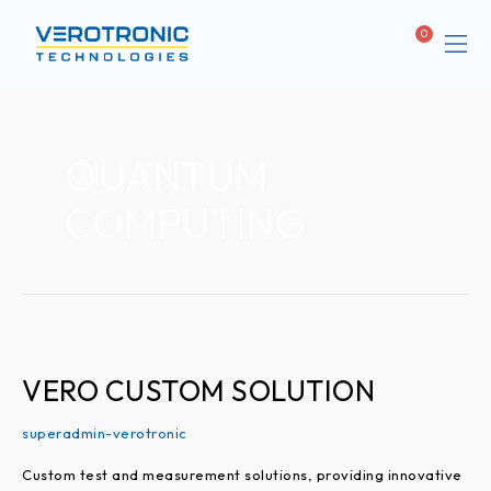
Me
Cart
ABOUT
QUANTUM
COMPUTING
VERO
CUSTOM
SOLUTION
VERO CUSTOM SOLUTION
superadmin-verotronic
Custom test and measurement solutions, providing innovative