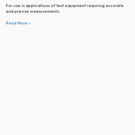
For use in applications of test equipment requiring accurate
and precise measurements.
Read More »
VEROARC
Series