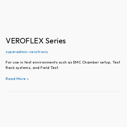
VEROFLEX Series
superadmin-verotronic
For use in test environments such as EMC Chamber setup, Test
Rack systems, and Field Test.
Read More »
VEROPHASE
Series