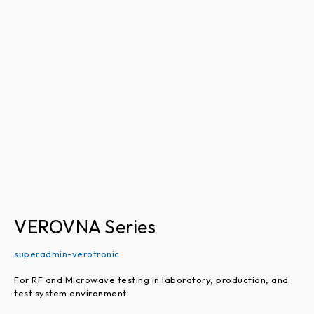
VEROVNA
Series
VEROVNA Series
superadmin-verotronic
For RF and Microwave testing in laboratory, production, and
test system environment.