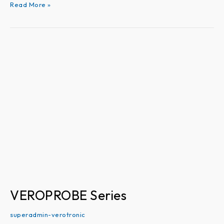
Read More »
VEROPROBE
Series
VEROPROBE Series
superadmin-verotronic