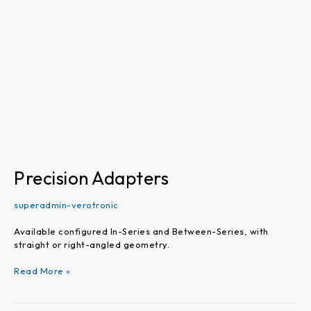
Precision Adapters
superadmin-verotronic
Available configured In-Series and Between-Series, with
straight or right-angled geometry.
Read More »