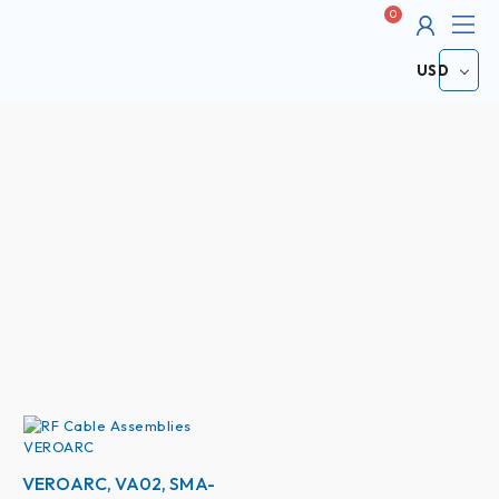
Me
Cart
ABOUT
USD
VEROARC, VA02, SMA-