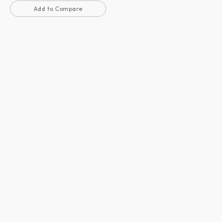
Add to Compare