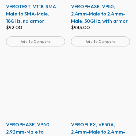
VEROTEST, VT18, SMA-
VEROPHASE, VP50,
Male to SMA-Male,
2.4mm-Male to 2.4mm-
18GHz, no armor
Male, 50GHz, with armor
$
92.00
$
983.00
Add to Compare
Add to Compare
VEROPHASE, VP40,
VEROFLEX, VF50A,
2.92mm-Male to
2.4mm-Male to 2.4mm-