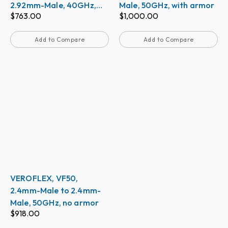
2.92mm-Male, 40GHz,
Male, 50GHz, with armor
$
763.00
$
1,000.00
with armor
Add to Compare
Add to Compare
VEROFLEX, VF50,
2.4mm-Male to 2.4mm-
Male, 50GHz, no armor
$
918.00