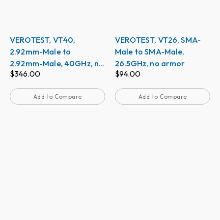
VEROTEST, VT40,
VEROTEST, VT26, SMA-
2.92mm-Male to
Male to SMA-Male,
2.92mm-Male, 40GHz, no
26.5GHz, no armor
$
346.00
$
94.00
armor
Add to Compare
Add to Compare