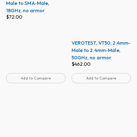
Male to SMA-Male,
18GHz, no armor
$
72.00
VEROTEST, VT50, 2.4mm-
Male to 2.4mm-Male,
50GHz, no armor
$
462.00
Add to Compare
Add to Compare