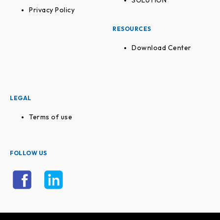
SOLUTION
Privacy Policy
RESOURCES
Download Center
LEGAL
Terms of use
FOLLOW US