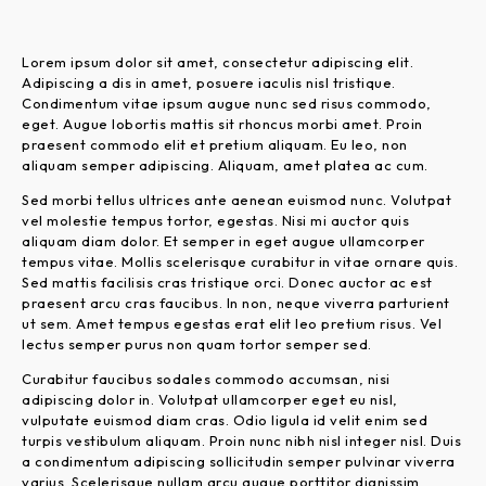
Lorem ipsum dolor sit amet, consectetur adipiscing elit.
Adipiscing a dis in amet, posuere iaculis nisl tristique.
Condimentum vitae ipsum augue nunc sed risus commodo,
eget. Augue lobortis mattis sit rhoncus morbi amet. Proin
praesent commodo elit et pretium aliquam. Eu leo, non
aliquam semper adipiscing. Aliquam, amet platea ac cum.
Sed morbi tellus ultrices ante aenean euismod nunc. Volutpat
vel molestie tempus tortor, egestas. Nisi mi auctor quis
aliquam diam dolor. Et semper in eget augue ullamcorper
tempus vitae. Mollis scelerisque curabitur in vitae ornare quis.
Sed mattis facilisis cras tristique orci. Donec auctor ac est
praesent arcu cras faucibus. In non, neque viverra parturient
ut sem. Amet tempus egestas erat elit leo pretium risus. Vel
lectus semper purus non quam tortor semper sed.
Curabitur faucibus sodales commodo accumsan, nisi
adipiscing dolor in. Volutpat ullamcorper eget eu nisl,
vulputate euismod diam cras. Odio ligula id velit enim sed
turpis vestibulum aliquam. Proin nunc nibh nisl integer nisl. Duis
a condimentum adipiscing sollicitudin semper pulvinar viverra
varius. Scelerisque nullam arcu augue porttitor dignissim