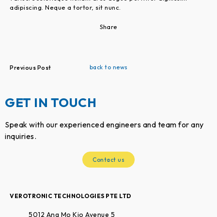
adipiscing. Neque a tortor, sit nunc.
Share
back to news
Previous Post
GET IN TOUCH
Speak with our experienced engineers and team for any
inquiries.
Contact us
VEROTRONIC TECHNOLOGIES PTE LTD
5012 Ang Mo Kio Avenue 5