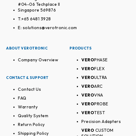
#04-06 Techplace II
Singapore 569876
T:+65 6481 3928
E: solutions@verotronic.com
ABOUT VEROTRONIC
PRODUCTS
Company Overview
VERO
PHASE
VERO
FLEX
VERO
ULTRA
CONTACT & SUPPORT
VERO
ARC
Contact Us
VERO
VNA
FAQ
VERO
PROBE
Warranty
VERO
TEST
Quality System
Precision Adapters
Return Policy
VERO
CUSTOM
Shipping Policy