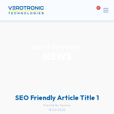
Me
Cart
About Verotronic
NEWS
SEO Friendly Article Title 1
Posted By Tommy
13/12/2022