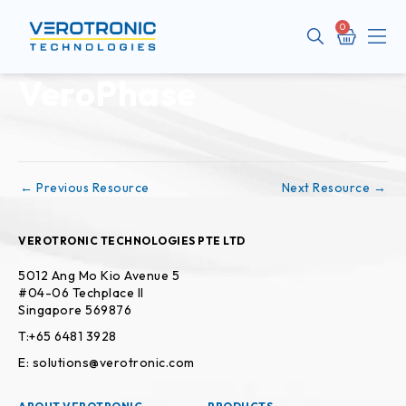
Cart
Me
VeroPhase
Post
navigation
←
Previous Resource
Next Resource
→
VEROTRONIC TECHNOLOGIES PTE LTD
5012 Ang Mo Kio Avenue 5
#04-06 Techplace II
Singapore 569876
T:+65 6481 3928
E: solutions@verotronic.com