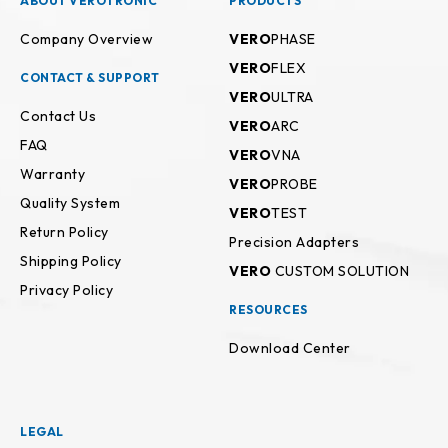
ABOUT VEROTRONIC
PRODUCTS
Company Overview
VERO
PHASE
VERO
FLEX
CONTACT & SUPPORT
VERO
ULTRA
Contact Us
VERO
ARC
FAQ
VERO
VNA
Warranty
VERO
PROBE
Quality System
VERO
TEST
Return Policy
Precision Adapters
Shipping Policy
VERO
CUSTOM SOLUTION
Privacy Policy
RESOURCES
Download Center
LEGAL