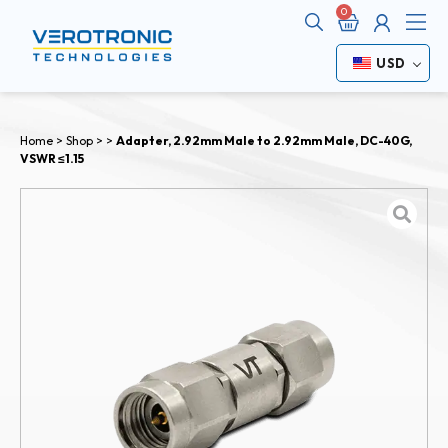
Cart
Me
USD
Home
>
Shop
>
>
Adapter, 2.92mm Male to 2.92mm Male, DC-40G,
VSWR ≤1.15