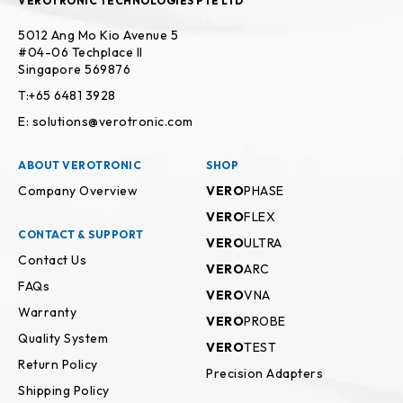
VEROTRONIC TECHNOLOGIES PTE LTD
5012 Ang Mo Kio Avenue 5
#04-06 Techplace II
Singapore 569876
T:+65 6481 3928
E: solutions@verotronic.com
ABOUT VEROTRONIC
SHOP
Company Overview
VERO
PHASE
VERO
FLEX
CONTACT & SUPPORT
VERO
ULTRA
Contact Us
VERO
ARC
FAQs
VERO
VNA
Warranty
VERO
PROBE
Quality System
VERO
TEST
Return Policy
Precision Adapters
Shipping Policy