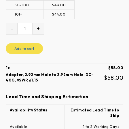
51 - 100
$
48.00
101+
$
44.00
-
+
Add to cart
1
x
$
58.00
Adapter, 2.92mm Male to 2.92mm Male, DC-
$
58.00
40G, VSWR ≤1.15
Lead Time and Shipping Estimation
Availability Status
Estimated Lead Time to
Ship
Available
1 to 2 Working Days