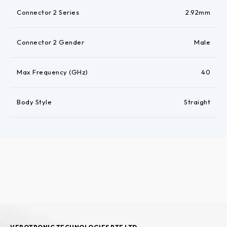
Connector 2 Series
2.92mm
Connector 2 Gender
Male
Max Frequency (GHz)
40
Body Style
Straight