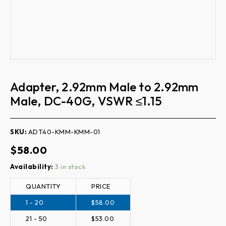
Adapter, 2.92mm Male to 2.92mm
Male, DC-40G, VSWR ≤1.15
SKU:
ADT40-KMM-KMM-01
$
58.00
Quantity
Availability:
3 in stock
QUANTITY
PRICE
1 - 20
$
58.00
21 - 50
$
53.00