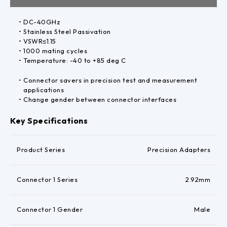
DC-40GHz
Stainless Steel Passivation
VSWR≤1.15
1000 mating cycles
Temperature: -40 to +85 deg C
Connector savers in precision test and measurement
applications
Change gender between connector interfaces
Key Specifications
Product Series
Precision Adapters
Connector 1 Series
2.92mm
Connector 1 Gender
Male