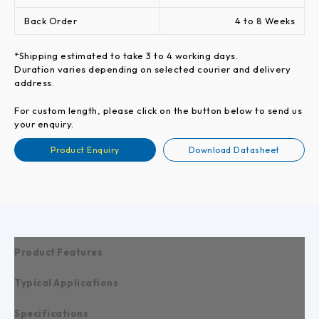
Back Order
4 to 8 Weeks
*Shipping estimated to take 3 to 4 working days.
Duration varies depending on selected courier and delivery
address.
For custom length, please click on the button below to send us
your enquiry.
Product Enquiry
Download Datasheet
Product Features
Typical Applications
Specifications