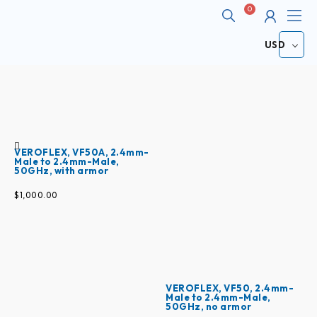
Me
Cart
ABOUT
USD
VEROFLEX, VF50A, 2.4mm-
Male to 2.4mm-Male,
50GHz, with armor
$
1,000.00
VEROFLEX, VF50, 2.4mm-
Male to 2.4mm-Male,
50GHz, no armor