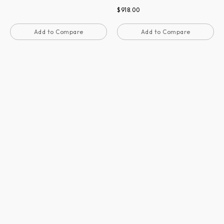
$
918.00
Add to Compare
Add to Compare