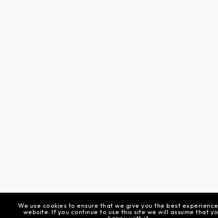
We use cookies to ensure that we give you the best experience
website. If you continue to use this site we will assume that y