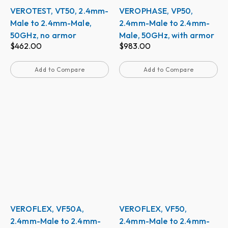
VEROTEST, VT50, 2.4mm-
VEROPHASE, VP50,
Male to 2.4mm-Male,
2.4mm-Male to 2.4mm-
50GHz, no armor
Male, 50GHz, with armor
$
462.00
$
983.00
Add to Compare
Add to Compare
VEROFLEX, VF50A,
VEROFLEX, VF50,
2.4mm-Male to 2.4mm-
2.4mm-Male to 2.4mm-