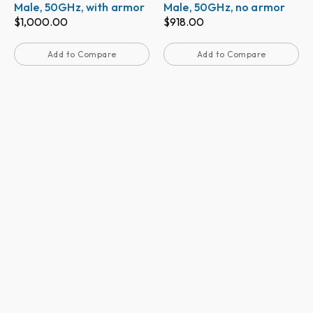
Male, 50GHz, with armor
Male, 50GHz, no armor
$
1,000.00
$
918.00
Add to Compare
Add to Compare