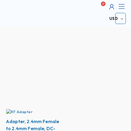
Me
Cart
ABOUT
USD
Adapter, 2.4mm Female
to 2.4mm Female, DC-