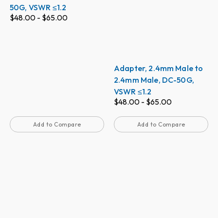
50G, VSWR ≤1.2
$
48.00
-
$
65.00
Adapter, 2.4mm Male to
2.4mm Male, DC-50G,
VSWR ≤1.2
$
48.00
-
$
65.00
Add to Compare
Add to Compare