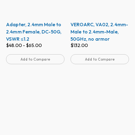
Adapter, 2.4mm Male to
VEROARC, VA02, 2.4mm-
2.4mm Female, DC-50G,
Male to 2.4mm-Male,
VSWR ≤1.2
50GHz, no armor
$
48.00
-
$
65.00
$
132.00
Add to Compare
Add to Compare