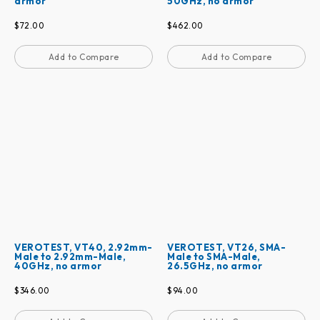
armor
50GHz, no armor
$
72.00
$
462.00
Add to Compare
Add to Compare
VEROTEST, VT40, 2.92mm-
VEROTEST, VT26, SMA-
Male to 2.92mm-Male,
Male to SMA-Male,
40GHz, no armor
26.5GHz, no armor
$
346.00
$
94.00