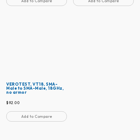
Add to Compare
Add to Compare
VEROTEST, VT18, SMA-
Male to SMA-Male, 18GHz,
no armor
$
92.00
Add to Compare