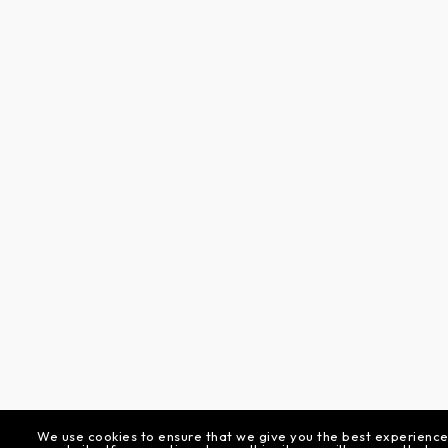
We use cookies to ensure that we give you the best experience