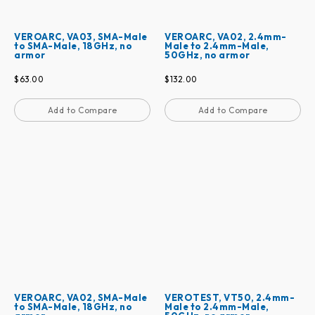
VEROARC, VA03, SMA-Male
VEROARC, VA02, 2.4mm-
to SMA-Male, 18GHz, no
Male to 2.4mm-Male,
armor
50GHz, no armor
$
63.00
$
132.00
Add to Compare
Add to Compare
VEROARC, VA02, SMA-Male
VEROTEST, VT50, 2.4mm-
to SMA-Male, 18GHz, no
Male to 2.4mm-Male,