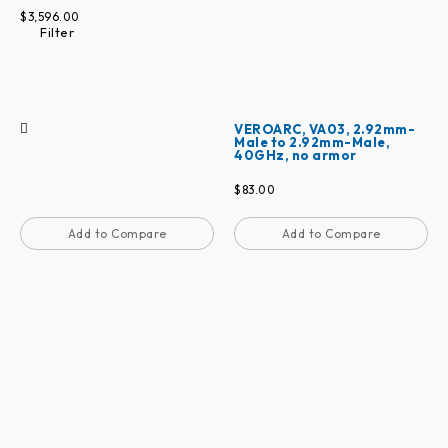
$
3,596.00
Filter
VEROARC, VA03, 2.92mm-
Male to 2.92mm-Male,
40GHz, no armor
$
83.00
Add to Compare
Add to Compare