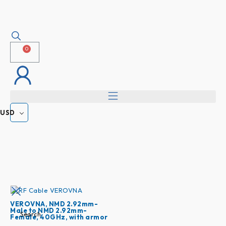
Cart
Menu
USD
VEROVNA, NMD 2.92mm-
Male to NMD 2.92mm-
Search
Female, 40GHz, with armor