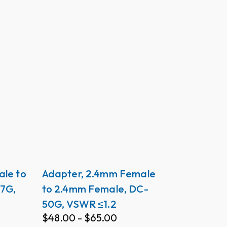
ale to
Adapter, 2.4mm Female
7G,
to 2.4mm Female, DC-
50G, VSWR ≤1.2
$
48.00
-
$
65.00