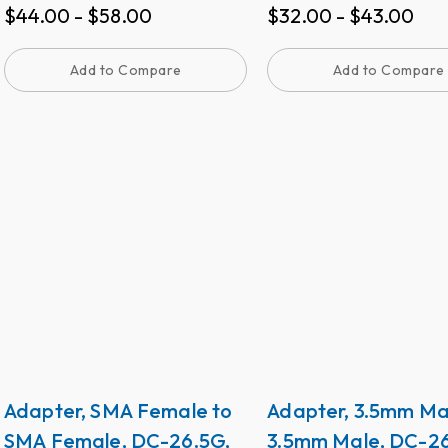
$
44.00
-
$
58.00
$
32.00
-
$
43.00
≤1.15.
Add to Compare
Add to Compare
Adapter, SMA Female to
Adapter, 3.5mm Ma
SMA Female, DC-26.5G,
3.5mm Male, DC-26