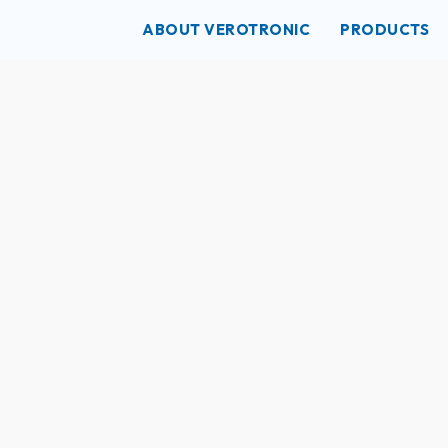
ABOUT VEROTRONIC
PRODUCTS