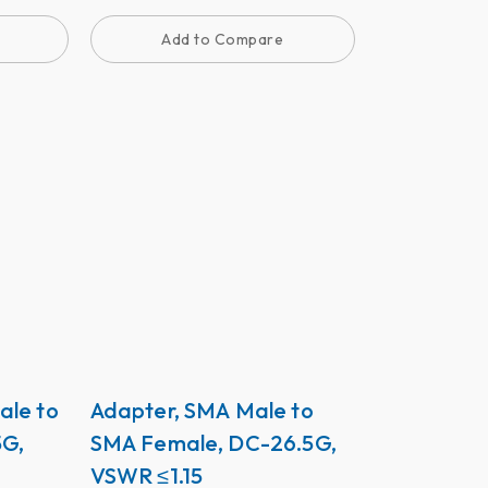
Add to Compare
ale to
Adapter, SMA Male to
5G,
SMA Female, DC-26.5G,
VSWR ≤1.15