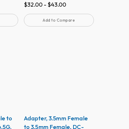
$
32.00
-
$
43.00
Add to Compare
le to
Adapter, 3.5mm Female
.5G,
to 3.5mm Female, DC-