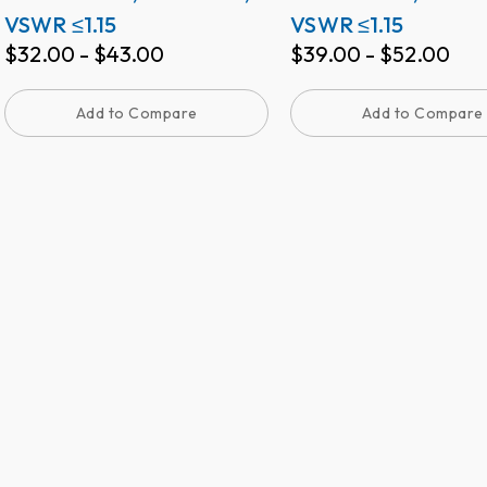
VSWR ≤1.15
VSWR ≤1.15
$
32.00
-
$
43.00
$
39.00
-
$
52.00
Add to Compare
Add to Compare