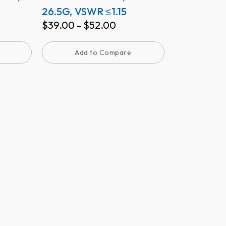
26.5G, VSWR ≤1.15
$
39.00
-
$
52.00
Add to Compare