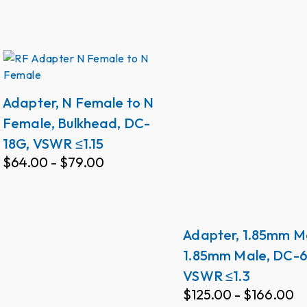
Adapter, N Female to N
Female, Bulkhead, DC-
18G, VSWR ≤1.15
$
64.00
-
$
79.00
Adapter, 1.85mm M
1.85mm Male, DC-6
VSWR ≤1.3
$
125.00
-
$
166.00