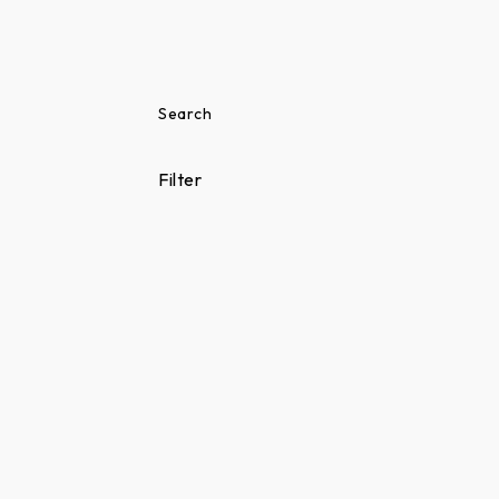
Search
Filter