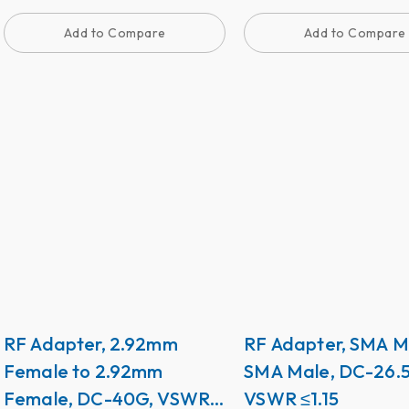
Add to Compare
Add to Compare
RF Adapter, 2.92mm
RF Adapter, SMA M
Female to 2.92mm
SMA Male, DC-26.
Female, DC-40G, VSWR
VSWR ≤1.15