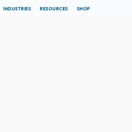
INDUSTRIES
RESOURCES
SHOP