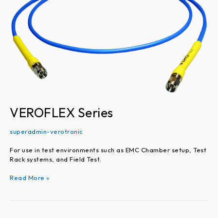
VEROFLEX Series
superadmin-verotronic
For use in test environments such as EMC Chamber setup, Test
Rack systems, and Field Test.
Read More »
VEROPHASE