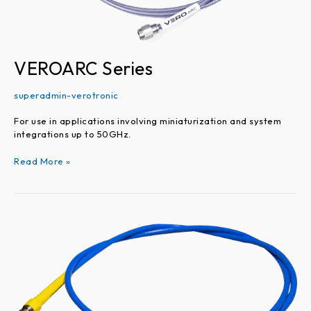
VEROARC Series
superadmin-verotronic
For use in applications involving miniaturization and system
integrations up to 50GHz.
Read More »
VEROTEST
Series