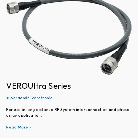
Series
VEROUltra Series
superadmin-verotronic
For use in long distance RF System interconnection and phase
array application.
Read More »