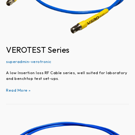
VEROTEST Series
superadmin-verotronic
A low Insertion loss RF Cable series, well suited for laboratory
and benchtop test set-ups.
Read More »
VEROFLEX
Series