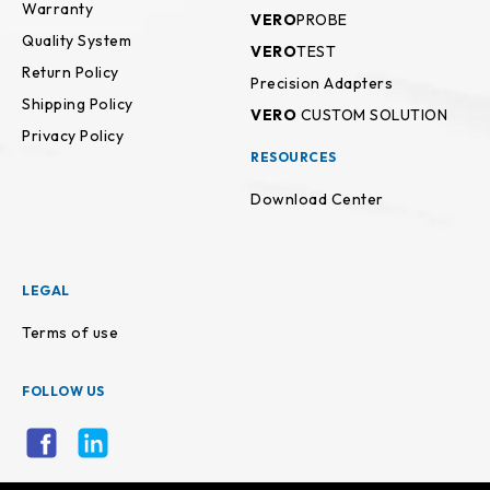
Warranty
VERO
PROBE
Quality System
VERO
TEST
Return Policy
Precision Adapters
Shipping Policy
VERO
CUSTOM SOLUTION
Privacy Policy
RESOURCES
Download Center
LEGAL
Terms of use
FOLLOW US