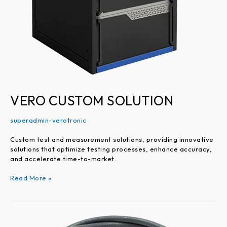
VERO CUSTOM SOLUTION
superadmin-verotronic
Custom test and measurement solutions, providing innovative
solutions that optimize testing processes, enhance accuracy,
and accelerate time-to-market.
Read More »
VEROUltra