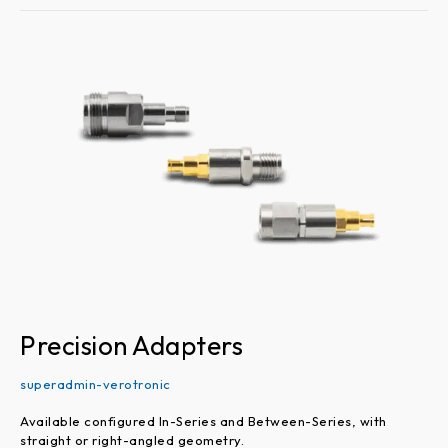
Precision
Adapters
Precision Adapters
superadmin-verotronic
Available configured In-Series and Between-Series, with
straight or right-angled geometry.