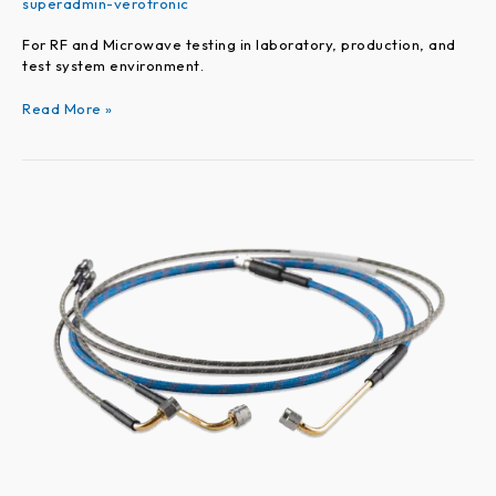
superadmin-verotronic
For RF and Microwave testing in laboratory, production, and
test system environment.
Read More »
VEROPROBE
Series