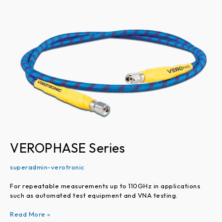
Series
VEROPHASE Series
superadmin-verotronic
For repeatable measurements up to 110GHz in applications
such as automated test equipment and VNA testing.
Read More »