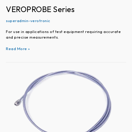
VEROPROBE Series
superadmin-verotronic
For use in applications of test equipment requiring accurate
and precise measurements.
Read More »
VEROARC
Series