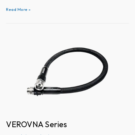
Read More »
VEROVNA
Series
VEROVNA Series