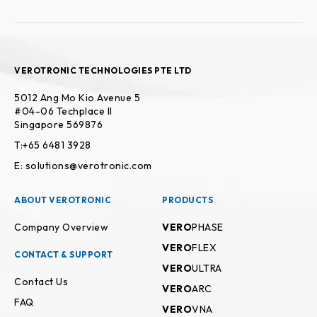
VEROTRONIC TECHNOLOGIES PTE LTD
5012 Ang Mo Kio Avenue 5
#04-06 Techplace II
Singapore 569876
T:+65 6481 3928
E: solutions@verotronic.com
ABOUT VEROTRONIC
PRODUCTS
Company Overview
VERO
PHASE
VERO
FLEX
CONTACT & SUPPORT
VERO
ULTRA
Contact Us
VERO
ARC
FAQ
VERO
VNA